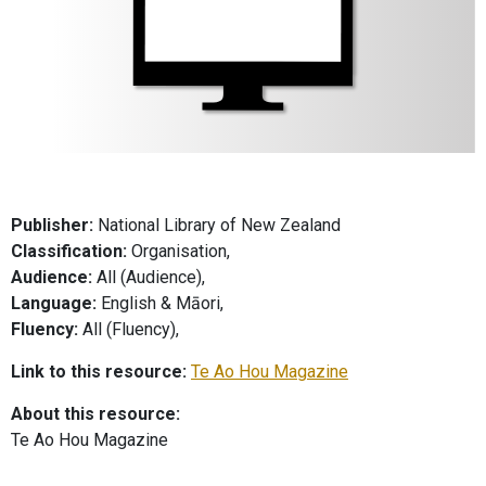
Publisher:
National Library of New Zealand
Classification:
Organisation,
Audience:
All (Audience),
Language:
English & Māori,
Fluency:
All (Fluency),
Link to this resource:
Te Ao Hou Magazine
About this resource:
Te Ao Hou Magazine