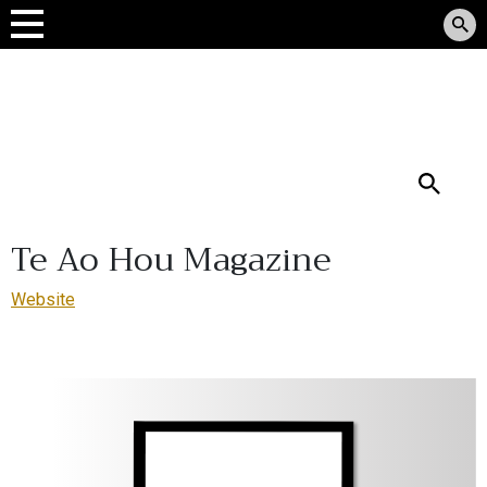
Tomokanga Rauemi
Reo Māori
Search
Te Ao Hou Magazine
Website