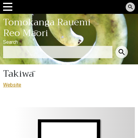
Tomokanga Rauemi
Reo Māori
Search
Takiwā
Website