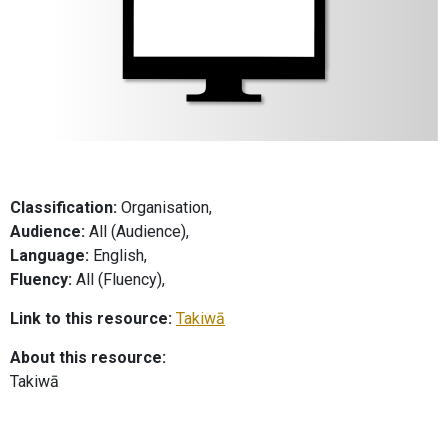
Classification:
Organisation,
Audience:
All (Audience),
Language:
English,
Fluency:
All (Fluency),
Link to this resource:
Takiwā
About this resource:
Takiwā