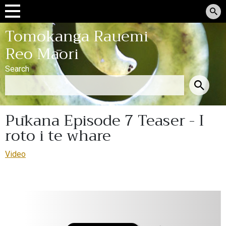
Tomokanga Rauemi
Reo Māori
Search
Pūkana Episode 7 Teaser - I
roto i te whare
Video