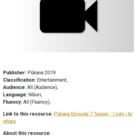
Publisher:
Pūkana 2019
Classification:
Entertainment,
Audience:
All (Audience),
Language:
Māori,
Fluency:
All (Fluency),
Link to this resource:
Pūkana Episode 7 Teaser - I roto i te
whare
About this resource: