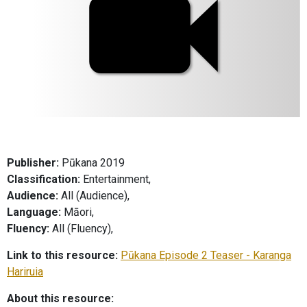
Publisher:
Pūkana 2019
Classification:
Entertainment,
Audience:
All (Audience),
Language:
Māori,
Fluency:
All (Fluency),
Link to this resource:
Pūkana Episode 2 Teaser - Karanga
Hariruia
About this resource: