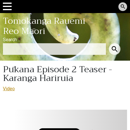
Tomokanga Rauemi
Reo Māori
Search
Pūkana Episode 2 Teaser -
Karanga Hariruia
Video