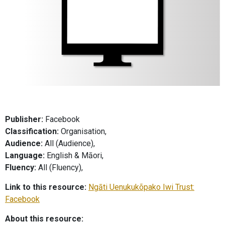
Publisher:
Facebook
Classification:
Organisation,
Audience:
All (Audience),
Language:
English & Māori,
Fluency:
All (Fluency),
Link to this resource:
Ngāti Uenukukõpako Iwi Trust:
Facebook
About this resource: