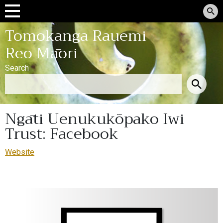
Tomokanga Rauemi
Reo Māori
Search
Ngāti Uenukukõpako Iwi
Trust: Facebook
Website