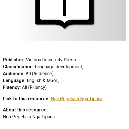
Publisher:
Victoria University Press
Classification:
Language development,
Audience:
All (Audience),
Language:
English & Māori,
Fluency:
All (Fluency),
Link to this resource:
Nga Pepeha a Nga Tipuna
About this resource:
Nga Pepeha a Nga Tipuna