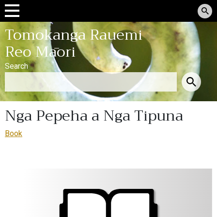
Tomokanga Rauemi
Reo Māori
Search
Nga Pepeha a Nga Tipuna
Book