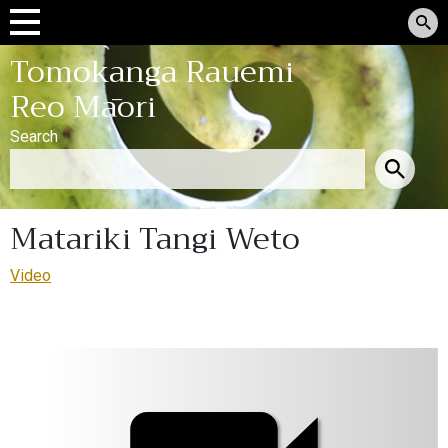
Tomokanga Rauemi
Reo Māori
Search
Matariki Tangi Weto
Video