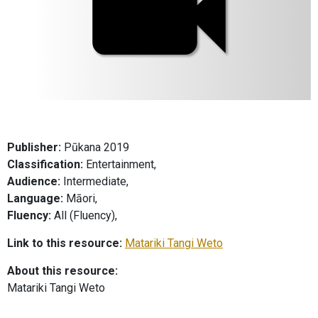
Publisher:
Pūkana 2019
Classification:
Entertainment,
Audience:
Intermediate,
Language:
Māori,
Fluency:
All (Fluency),
Link to this resource:
Matariki Tangi Weto
About this resource:
Matariki Tangi Weto