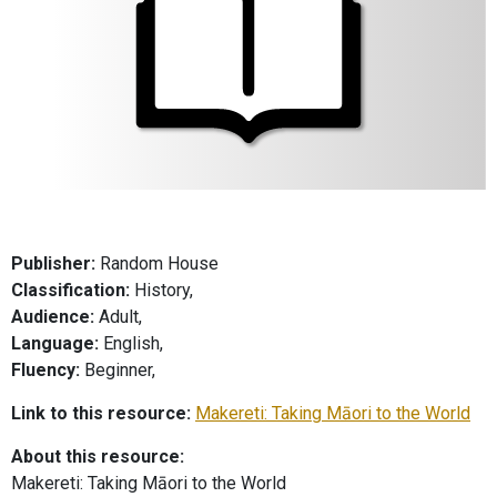
Publisher:
Random House
Classification:
History,
Audience:
Adult,
Language:
English,
Fluency:
Beginner,
Link to this resource:
Makereti: Taking Māori to the World
About this resource:
Makereti: Taking Māori to the World