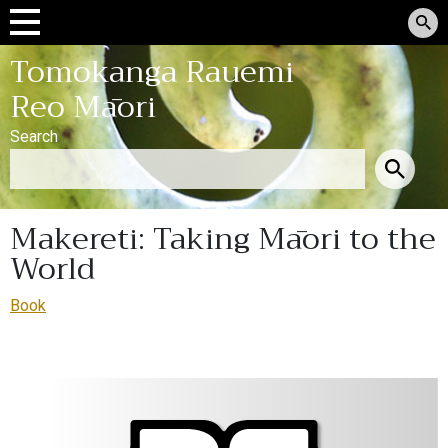
Tomokanga Rauemi
Reo Māori
Search
Makereti: Taking Māori to the
World
Book