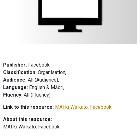
Publisher:
Facebook
Classification:
Organisation,
Audience:
All (Audience),
Language:
English & Māori,
Fluency:
All (Fluency),
Link to this resource:
MAI ki Waikato: Facebook
About this resource:
MAI ki Waikato: Facebook