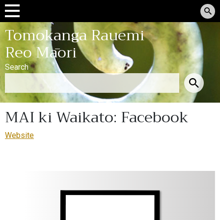
Tomokanga Rauemi
Reo Māori
Search
MAI ki Waikato: Facebook
Website