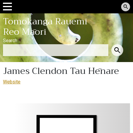
Tomokanga Rauemi
Reo Māori
Search
James Clendon Tau Hēnare
Website