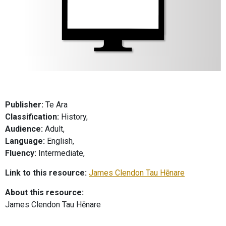
Publisher:
Te Ara
Classification:
History,
Audience:
Adult,
Language:
English,
Fluency:
Intermediate,
Link to this resource:
James Clendon Tau Hēnare
About this resource:
James Clendon Tau Hēnare