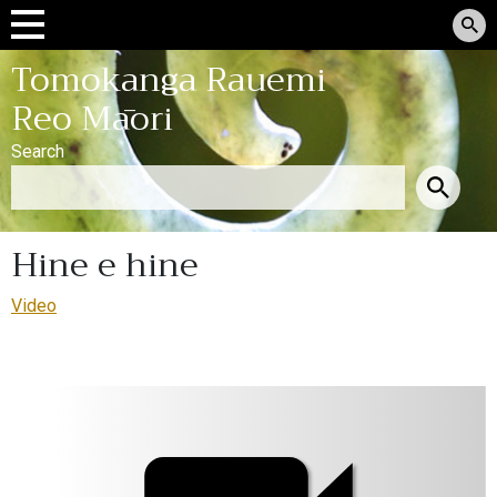
Tomokanga Rauemi
Reo Māori
Search
Hine e hine
Video