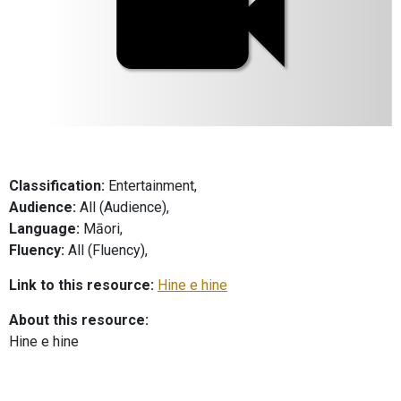
Classification:
Entertainment,
Audience:
All (Audience),
Language:
Māori,
Fluency:
All (Fluency),
Link to this resource:
Hine e hine
About this resource:
Hine e hine