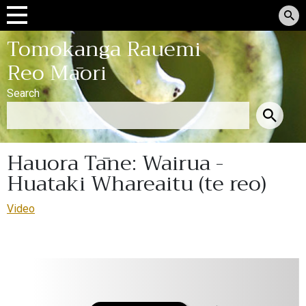
Tomokanga Rauemi
Reo Māori
Search
Hauora Tāne: Wairua -
Huataki Whareaitu (te reo)
Video