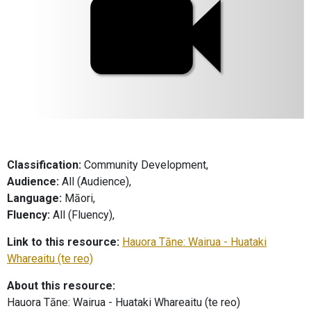
Classification:
Community Development,
Audience:
All (Audience),
Language:
Māori,
Fluency:
All (Fluency),
Link to this resource:
Hauora Tāne: Wairua - Huataki
Whareaitu (te reo)
About this resource:
Hauora Tāne: Wairua - Huataki Whareaitu (te reo)