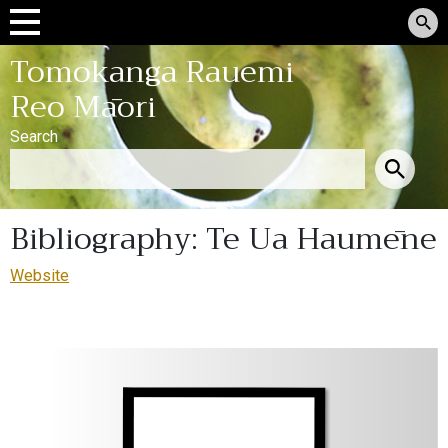
Tomokanga Rauemi
Reo Māori
Search
Bibliography: Te Ua Haumēne
Website