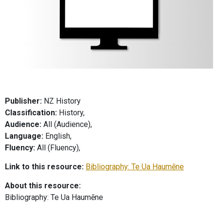
Publisher:
NZ History
Classification:
History,
Audience:
All (Audience),
Language:
English,
Fluency:
All (Fluency),
Link to this resource:
Bibliography: Te Ua Haumēne
About this resource:
Bibliography: Te Ua Haumēne