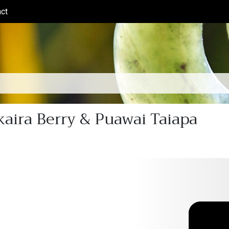
ct
(current)
aira Berry & Puawai Taiapa