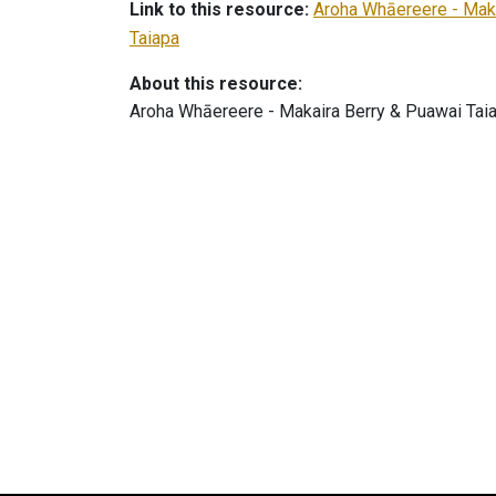
Link to this resource:
Aroha Whāereere - Maka
Taiapa
About this resource:
Aroha Whāereere - Makaira Berry & Puawai Tai